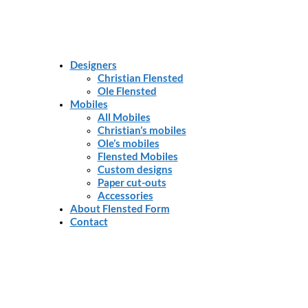
Designers
Christian Flensted
Ole Flensted
Mobiles
All Mobiles
Christian’s mobiles
Ole’s mobiles
Flensted Mobiles
Custom designs
Paper cut-outs
Accessories
About Flensted Form
Contact