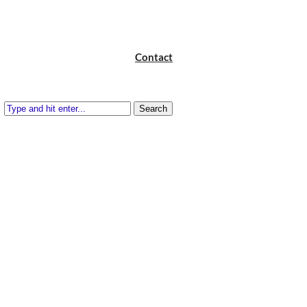
Contact
Search