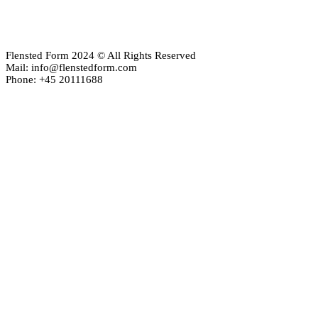
Flensted Form 2024 © All Rights Reserved
Mail: info@flenstedform.com
Phone: +45 20111688
Newsletter Signup
If you'd like to follow the adventures of our mobile universe, p
here:
Enter your email
Email
address
Thanks, I’m not interested