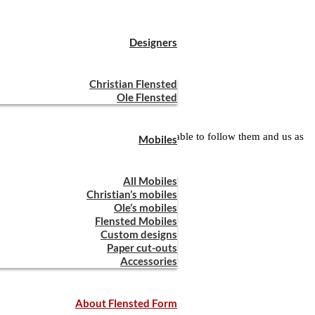
Designers
Christian Flensted
Ole Flensted
r mobile universe and below you will be able to follow them and us as
Mobiles
All Mobiles
Christian’s mobiles
Ole’s mobiles
Flensted Mobiles
Custom designs
Paper cut-outs
Accessories
About Flensted Form