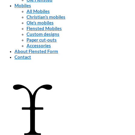
Mobiles
All Mobiles
Christian’s mobiles
Ole’s mobiles
Flensted Mobiles
Custom designs
Paper cut-outs
Accessories
About Flensted Form
Contact