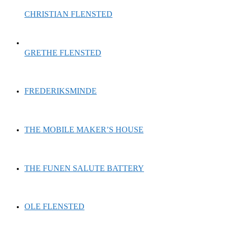
CHRISTIAN FLENSTED
GRETHE FLENSTED
FREDERIKSMINDE
THE MOBILE MAKER’S HOUSE
THE FUNEN SALUTE BATTERY
OLE FLENSTED