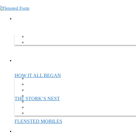
Home
About Flensted Form
About Flensted Form
Flensted Form is a company standing on the shoulders of a family trad
we move forward.
HOW IT ALL BEGAN
THE STORK’S NEST
FLENSTED MOBILES