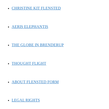
CHRISTINE KIT FLENSTED
AERIS ELEPHANTIS
THE GLOBE IN BRENDERUP
THOUGHT FLIGHT
ABOUT FLENSTED FORM
LEGAL RIGHTS