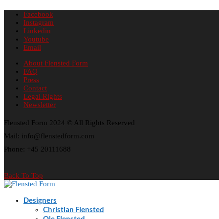
Facebook
Instagram
Linkedin
Youtube
Email
About Flensted Form
FAQ
Press
Contact
Legal Rights
Newsletter
Flensted Form 2024 © All Rights Reserved
Mail: info@flenstedform.com
Phone: +45 20111688
Back To Top
Designers
Christian Flensted
Ole Flensted