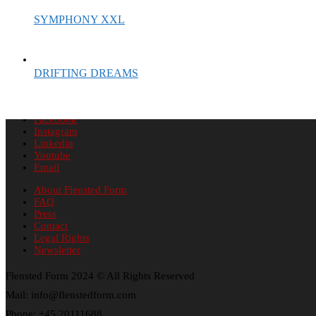
SYMPHONY XXL
DRIFTING DREAMS
Facebook
Instagram
Linkedin
Youtube
Email
About Flensted Form
FAQ
Press
Contact
Legal Rights
Newsletter
Flensted Form 2024 © All Rights Reserved
Mail: info@flenstedform.com
Phone: +45 20111688