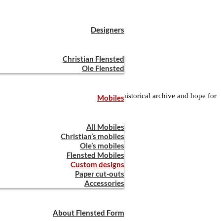
Designers
Christian Flensted
Ole Flensted
any. We are sorting our way through the historical archive and hope for
Mobiles
l get back to you asap!
All Mobiles
Christian’s mobiles
Ole’s mobiles
Flensted Mobiles
Custom designs
Paper cut-outs
Accessories
About Flensted Form