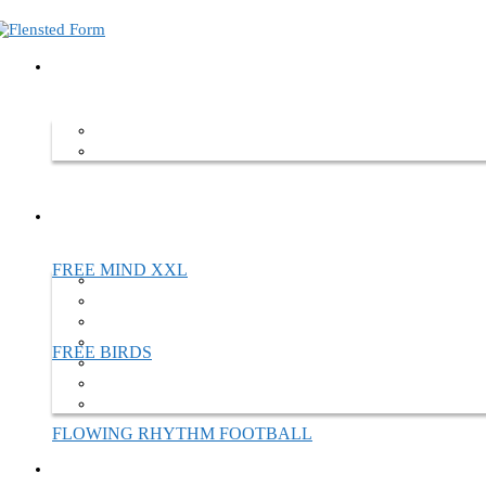
Home
Mobiles
Custom designs
Custom designs
We are aiming to gather the full overview of all our custom made proje
your patience. Should you be interested in hearing more about our cu
FREE MIND XXL
FREE BIRDS
FLOWING RHYTHM FOOTBALL