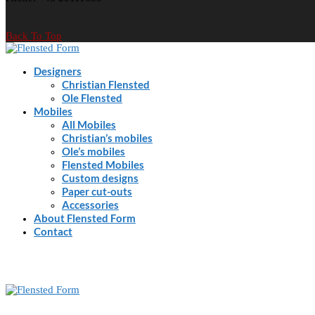
Back To Top
Designers
Christian Flensted
Ole Flensted
Mobiles
All Mobiles
Christian’s mobiles
Ole’s mobiles
Flensted Mobiles
Custom designs
Paper cut-outs
Accessories
About Flensted Form
Contact