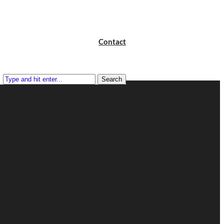
Contact
Search