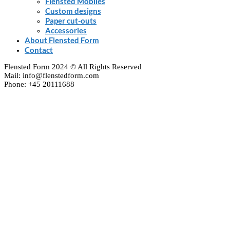
Flensted Mobiles
Custom designs
Paper cut-outs
Accessories
About Flensted Form
Contact
Flensted Form 2024 © All Rights Reserved
Mail: info@flenstedform.com
Phone: +45 20111688
Clos
this
modu
Newsletter Signup
If you'd like to follow the adventures of our mobile
universe, please enter your e-mail here:
Enter your email
Email