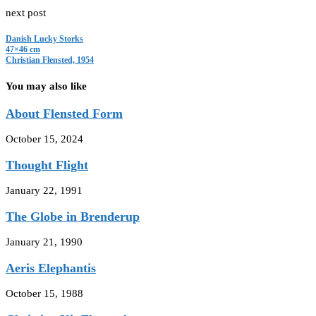
next post
Danish Lucky Storks
47×46 cm
Christian Flensted, 1954
You may also like
About Flensted Form
October 15, 2024
Thought Flight
January 22, 1991
The Globe in Brenderup
January 21, 1990
Aeris Elephantis
October 15, 1988