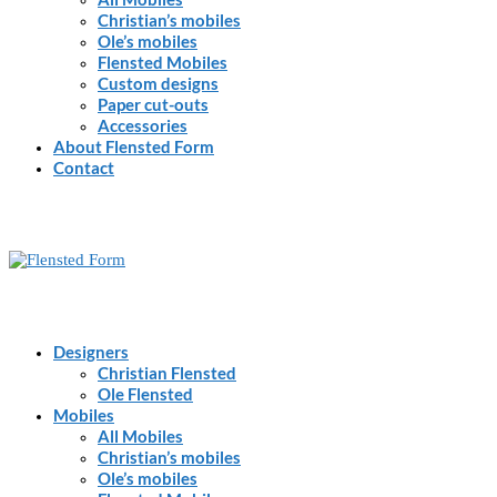
Christian’s mobiles
Ole’s mobiles
Flensted Mobiles
Custom designs
Paper cut-outs
Accessories
About Flensted Form
Contact
Designers
Christian Flensted
Ole Flensted
Mobiles
All Mobiles
Christian’s mobiles
Ole’s mobiles