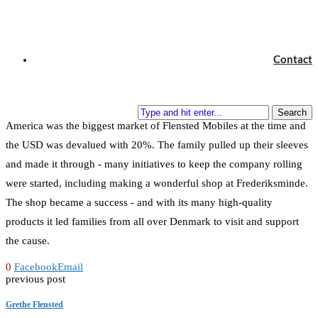
projects that would be possible now at Frederiksminde. However,
moving into an old school was not the smallest of projects. In 1973-
1974 the oil crisis hit and oil prices rose from DKK 0,50 per liter to
Contact
DKK 2,5 per liter over very little time. The old school was big, and
heating it up was suddenly much more expensive than expected and
something had to be done. On top of that, the United States of
Search
America was the biggest market of Flensted Mobiles at the time and
the USD was devalued with 20%. The family pulled up their sleeves
and made it through - many initiatives to keep the company rolling
were started, including making a wonderful shop at Frederiksminde.
The shop became a success - and with its many high-quality
products it led families from all over Denmark to visit and support
the cause.
0
Facebook
Email
previous post
Grethe Flensted