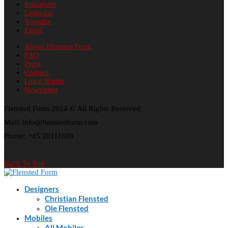
Instagram
Linkedin
Youtube
Email
About Flensted Form
FAQ
Press
Contact
Legal Rights
Newsletter
Flensted Form 2024 © All Rights Reserved
Mail: info@flenstedform.com
Phone: +45 20111688
Back To Top
Designers
Christian Flensted
Ole Flensted
Mobiles
All Mobiles