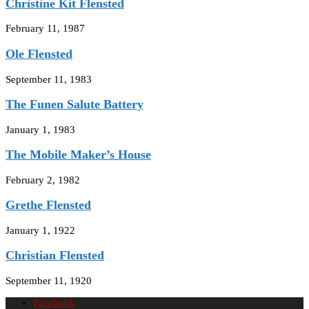
Christine Kit Flensted
February 11, 1987
Ole Flensted
September 11, 1983
The Funen Salute Battery
January 1, 1983
The Mobile Maker’s House
February 2, 1982
Grethe Flensted
January 1, 1922
Christian Flensted
September 11, 1920
Facebook