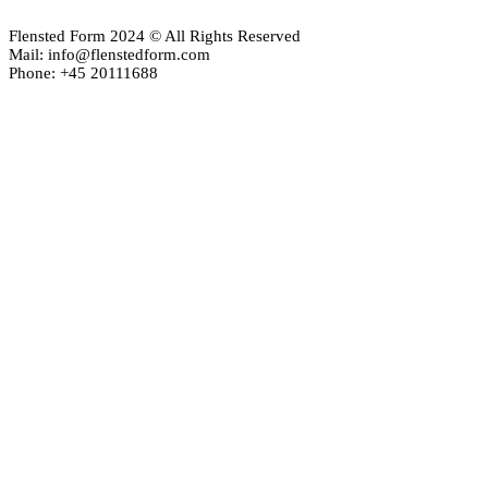
Flensted Form 2024 © All Rights Reserved
Mail: info@flenstedform.com
Phone: +45 20111688
Newsletter Signup
If you'd like to follow the adventures of our mobile universe, p
here:
Enter your email
Email
address
Thanks, I’m not interested