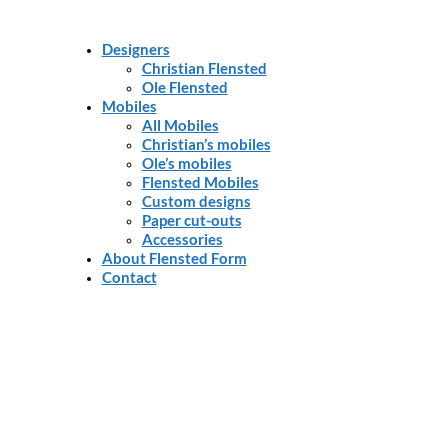
Designers
Christian Flensted
Ole Flensted
Mobiles
All Mobiles
Christian’s mobiles
Ole’s mobiles
Flensted Mobiles
Custom designs
Paper cut-outs
Accessories
About Flensted Form
Contact