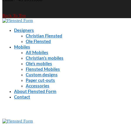
Back To Top
Designers
Christian Flensted
Ole Flensted
Mobiles
All Mobiles
Christian’s mobiles
Ole’s mobiles
Flensted Mobiles
Custom designs
Paper cut-outs
Accessories
About Flensted Form
Contact