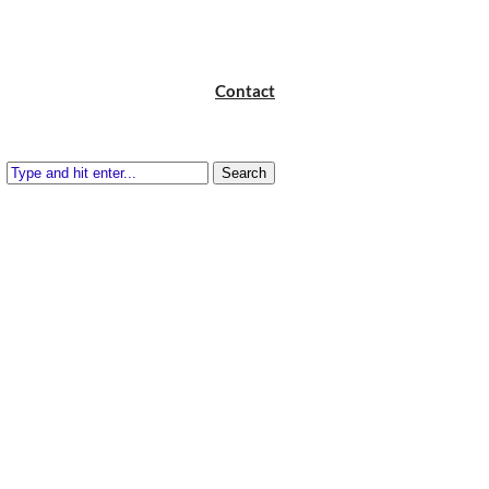
Contact
Search