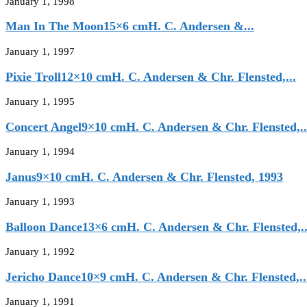
January 1, 1998
Man In The Moon15×6 cmH. C. Andersen &...
January 1, 1997
Pixie Troll12×10 cmH. C. Andersen & Chr. Flensted,...
January 1, 1995
Concert Angel9×10 cmH. C. Andersen & Chr. Flensted,..
January 1, 1994
Janus9×10 cmH. C. Andersen & Chr. Flensted, 1993
January 1, 1993
Balloon Dance13×6 cmH. C. Andersen & Chr. Flensted,..
January 1, 1992
Jericho Dance10×9 cmH. C. Andersen & Chr. Flensted,..
January 1, 1991