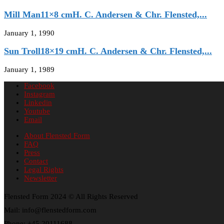
Mill Man11×8 cmH. C. Andersen & Chr. Flensted,...
January 1, 1990
Sun Troll18×19 cmH. C. Andersen & Chr. Flensted,...
January 1, 1989
Facebook
Instagram
Linkedin
Youtube
Email
About Flensted Form
FAQ
Press
Contact
Legal Rights
Newsletter
Flensted Form 2024 © All Rights Reserved
Mail: info@flenstedform.com
Phone: +45 20111688