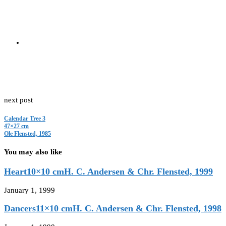
Should you wish to buy this cut-out, please visit
www.flensted-mobile
0
Facebook
Email
previous post
Monkey Tree
58×50 cm
Karen Hestbeck & Ole Flensted, 1986
next post
Calendar Tree 3
47×27 cm
Ole Flensted, 1985
You may also like
Heart10×10 cmH. C. Andersen & Chr. Flensted, 1999
January 1, 1999
Dancers11×10 cmH. C. Andersen & Chr. Flensted, 1998