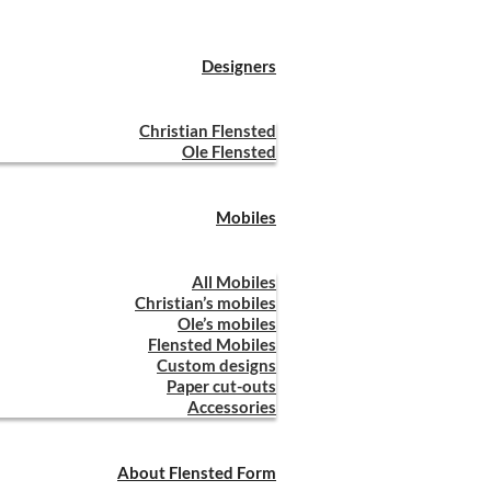
Designers
Christian Flensted
Ole Flensted
Mobiles
All Mobiles
Christian’s mobiles
Ole’s mobiles
Flensted Mobiles
Custom designs
Paper cut-outs
Accessories
About Flensted Form