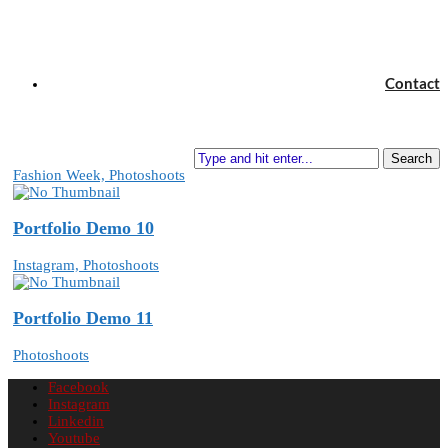
Portfolio Demo 8
Contact
In Style, Photoshoots
Portfolio Demo 9
Search
Fashion Week, Photoshoots
Portfolio Demo 10
Instagram, Photoshoots
Portfolio Demo 11
Photoshoots
Facebook
Instagram
Linkedin
Youtube