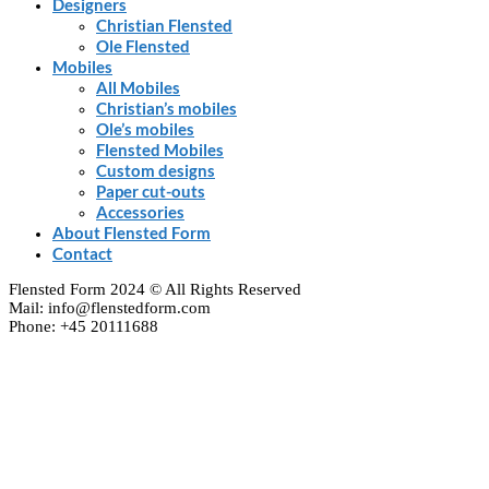
Designers
Christian Flensted
Ole Flensted
Mobiles
All Mobiles
Christian’s mobiles
Ole’s mobiles
Flensted Mobiles
Custom designs
Paper cut-outs
Accessories
About Flensted Form
Contact
Flensted Form 2024 © All Rights Reserved
Mail: info@flenstedform.com
Phone: +45 20111688
Clos
this
modu
Newsletter Signup