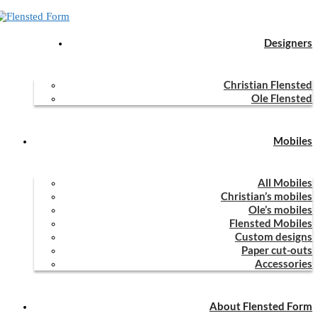
Designers
Home
Photoshoots
Christian Flensted
Photoshoots
Ole Flensted
Mobiles
Portfolio Demo 1
All Mobiles
Photoshoots
Christian’s mobiles
Ole’s mobiles
Flensted Mobiles
Portfolio Demo 5
Custom designs
Paper cut-outs
Photoshoots
Accessories
Portfolio Demo 6
About Flensted Form
Fashion Week, Photoshoots