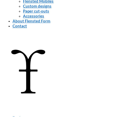
Flensted Mobiles
Custom designs
Paper cut-outs
Accessories
About Flensted Form
Contact