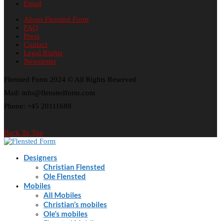
Email
About Flensted Form
FAQ
Press
Contact
Legal Rights
Newsletter
Flensted Form 2024 © All Rights Reserved
Mail: info@flenstedform.com
Phone: +45 20111688
Back To Top
Designers
Christian Flensted
Ole Flensted
Mobiles
All Mobiles
Christian’s mobiles
Ole’s mobiles