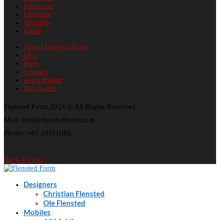
Instagram
Linkedin
Youtube
Email
About Flensted Form
FAQ
Press
Contact
Legal Rights
Newsletter
Flensted Form 2024 © All Rights Reserved
Mail: info@flenstedform.com
Phone: +45 20111688
Back To Top
Designers
Christian Flensted
Ole Flensted
Mobiles