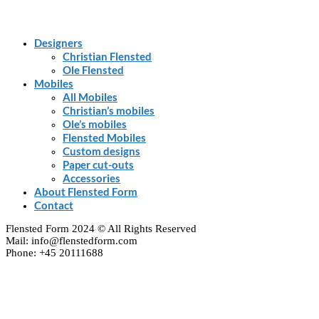
Designers
Christian Flensted
Ole Flensted
Mobiles
All Mobiles
Christian’s mobiles
Ole’s mobiles
Flensted Mobiles
Custom designs
Paper cut-outs
Accessories
About Flensted Form
Contact
Flensted Form 2024 © All Rights Reserved
Mail: info@flenstedform.com
Phone: +45 20111688
Clos
this
modu