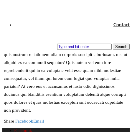
and see if I could not learn what it had to teach, and
not, when I came to die, discover that I had not lived.
Contact
Henry David Thoreau
Quia non numquam eius modi tempora incidunt ut labore et dolore
magnam aliquam quaerat voluptatem. Ut enim ad minima veniam,
Search
quis nostrum rcitationem ullam corporis suscipit laboriosam, nisi ut
aliquid ex ea commodi sequatur? Quis autem vel eum iure
reprehenderit qui in ea voluptate velit esse quam nihil molestiae
consequatur, vel illum qui lorem eum fugiat quo voluptas nulla
pariatur? At vero eos et accusamus et iusto odio dignissimos
ducimus qui blanditiis esentium voluptatum deleniti atque corrupti
quos dolores et quas molestias excepturi sint occaecati cupiditate
non provident,
Share
Facebook
Email
Facebook