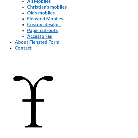
All Mobiles
Christian’s mobiles
Ole’s mobiles
Flensted Mobiles
Custom designs
Paper cut-outs
Accessories
About Flensted Form
Contact