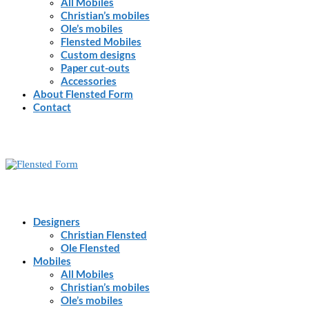
All Mobiles
Christian’s mobiles
Ole’s mobiles
Flensted Mobiles
Custom designs
Paper cut-outs
Accessories
About Flensted Form
Contact
Designers
Christian Flensted
Ole Flensted
Mobiles
All Mobiles
Christian’s mobiles
Ole’s mobiles