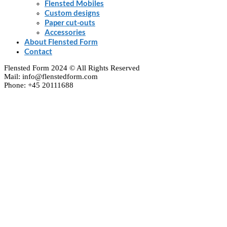
Flensted Mobiles
Custom designs
Paper cut-outs
Accessories
About Flensted Form
Contact
Flensted Form 2024 © All Rights Reserved
Mail: info@flenstedform.com
Phone: +45 20111688
Clos
this
modu
Newsletter Signup
If you'd like to follow the adventures of our mobile
universe, please enter your e-mail here:
Enter your email
Email