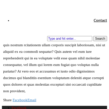
and see if I could not learn what it had to teach, and
not, when I came to die, discover that I had not lived.
Contact
Henry David Thoreau
Quia non numquam eius modi tempora incidunt ut labore et dolore
magnam aliquam quaerat voluptatem. Ut enim ad minima veniam,
Search
quis nostrum rcitationem ullam corporis suscipit laboriosam, nisi ut
aliquid ex ea commodi sequatur? Quis autem vel eum iure
reprehenderit qui in ea voluptate velit esse quam nihil molestiae
consequatur, vel illum qui lorem eum fugiat quo voluptas nulla
pariatur? At vero eos et accusamus et iusto odio dignissimos
ducimus qui blanditiis esentium voluptatum deleniti atque corrupti
quos dolores et quas molestias excepturi sint occaecati cupiditate
non provident,
Share
Facebook
Email
Facebook