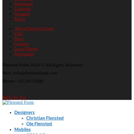
Instagram
Linkedin
Youtube
Email
About Flensted Form
FAQ
Press
Contact
Legal Rights
Newsletter
Flensted Form 2024 © All Rights Reserved
Mail: info@flenstedform.com
Phone: +45 20111688
Back To Top
Designers
Christian Flensted
Ole Flensted
Mobiles