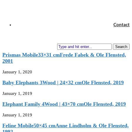
The Mobile Maker’s House
next post
Swan Dancers
Contact
7×7 cm
H. C. Andersen & Chr. Flensted, 1983
You may also like
Search
Prismas Mobile33×31 cmFrede Fabek & Ole Flensted,
2001
January 1, 2020
Baby Elephants 3Wood | 24×32 cmOle Flensted, 2019
January 1, 2019
Elephant Family 4Wood | 43×70 cmOle Flensted, 2019
January 1, 2019
Feline Mobile50×45 cmAnne Lindholm & Ole Flensted,
1992