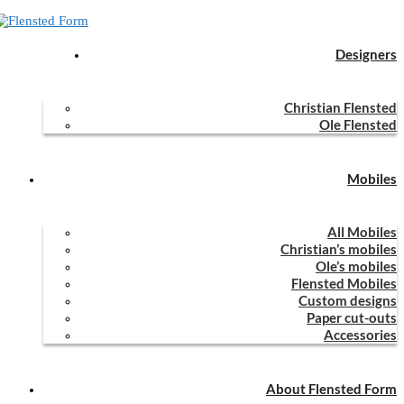
Designers
Home
Mobiles
All Mobiles
Lucky Bats
Christian Flensted
Lucky Bats
Ole Flensted
Mobiles
Lucky Bats (Christian Flensted, 1983)
All Mobiles
Christian’s mobiles
Ole’s mobiles
Lucky Bats was designed in 1983 by Christian Flensted.
Flensted Mobiles
Custom designs
Should you wish to buy this mobile, please visit
www.flensted-
Paper cut-outs
mobiles.com
.
Accessories
0
Facebook
Email
previous post
About Flensted Form