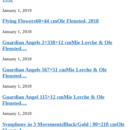
January 1, 2019
Flying Flowers60×44 cmOle Flensted, 2018
January 1, 2018
Guardian Angels 2×338×12 cmMie Lerche & Ole
Flensted,...
January 1, 2018
Guardian Angels 567×51 cmMie Lerche & Ole
Flensted,...
January 1, 2018
Guardian Angel 115×12 cmMie Lerche & Ole
Flensted,...
January 1, 2018
Symphony in 3 MovementsBlack/Gold | 80×218 cmOle