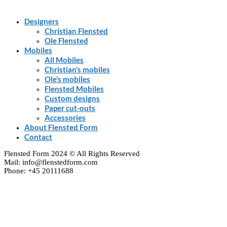
Designers
Christian Flensted
Ole Flensted
Mobiles
All Mobiles
Christian’s mobiles
Ole’s mobiles
Flensted Mobiles
Custom designs
Paper cut-outs
Accessories
About Flensted Form
Contact
Flensted Form 2024 © All Rights Reserved
Mail: info@flenstedform.com
Phone: +45 20111688
Clos
this
modu