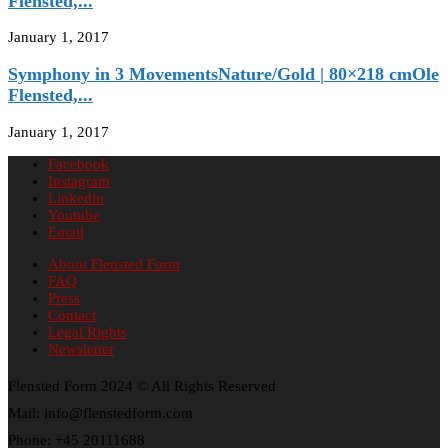
Flensted,...
January 1, 2017
Symphony in 3 MovementsNature/Gold | 80×218 cmOle
Flensted,...
January 1, 2017
Facebook
Instagram
Linkedin
Youtube
Email
About Flensted Form
FAQ
Press
Contact
Legal Rights
Newsletter
Flensted Form 2024 © All Rights Reserved
Mail: info@flenstedform.com
Phone: +45 20111688