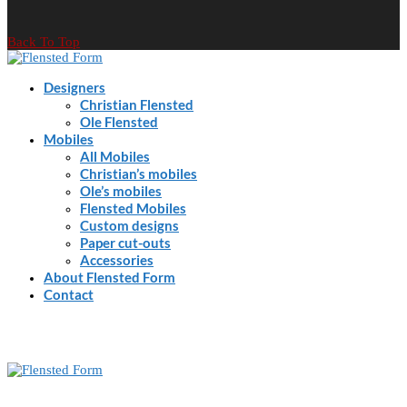
Back To Top
Designers
Christian Flensted
Ole Flensted
Mobiles
All Mobiles
Christian’s mobiles
Ole’s mobiles
Flensted Mobiles
Custom designs
Paper cut-outs
Accessories
About Flensted Form
Contact