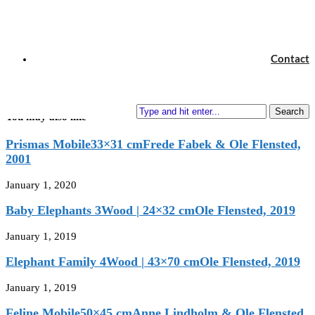
67×51 cm
Mie Lerche & Ole Flensted, 2018
next post
Contact
Flying Flowers
60×44 cm
Ole Flensted, 2018
Search
You may also like
Prismas Mobile33×31 cmFrede Fabek & Ole Flensted,
2001
January 1, 2020
Baby Elephants 3Wood | 24×32 cmOle Flensted, 2019
January 1, 2019
Elephant Family 4Wood | 43×70 cmOle Flensted, 2019
January 1, 2019
Feline Mobile50×45 cmAnne Lindholm & Ole Flensted,