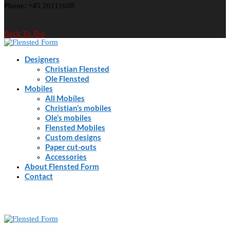
Phone: +45 20111688
Back To Top
Designers
Christian Flensted
Ole Flensted
Mobiles
All Mobiles
Christian’s mobiles
Ole’s mobiles
Flensted Mobiles
Custom designs
Paper cut-outs
Accessories
About Flensted Form
Contact