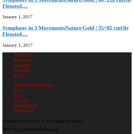
Flensted,...
January 1, 2017
Symphony in 3 MovementsNature/Gold | 35×85 cmOle
Flensted,...
January 1, 2017
Facebook
Instagram
Linkedin
Youtube
Email
About Flensted Form
FAQ
Press
Contact
Legal Rights
Newsletter
Flensted Form 2024 © All Rights Reserved
Mail: info@flenstedform.com