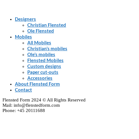
Designers
Christian Flensted
Ole Flensted
Mobiles
All Mobiles
Christian’s mobiles
Ole’s mobiles
Flensted Mobiles
Custom designs
Paper cut-outs
Accessories
About Flensted Form
Contact
Flensted Form 2024 © All Rights Reserved
Mail: info@flenstedform.com
Phone: +45 20111688
Clos
this
modu