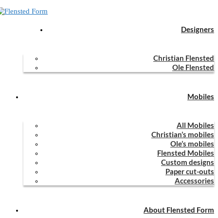
Designers
Home
Mobiles
Flensted Mobiles
Guardian Angels 2×3
Christian Flensted
Guardian Angels 2×3
Ole Flensted
Mobiles
Guardian Angels 2x3 (Mie Lerche & Ole Flensted,
All Mobiles
Christian’s mobiles
2018)
Ole’s mobiles
Flensted Mobiles
Guardian Angels 2x3 was designed in 2018 by Mie Lerche & Ole
Custom designs
Paper cut-outs
Flensted
Accessories
0
Facebook
Email
previous post
About Flensted Form
Guardian Angels 5