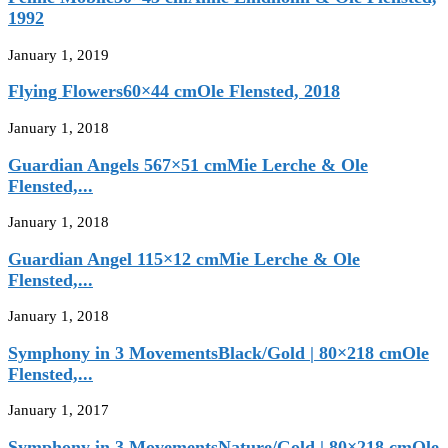
1992
January 1, 2019
Flying Flowers60×44 cmOle Flensted, 2018
January 1, 2018
Guardian Angels 567×51 cmMie Lerche & Ole
Flensted,...
January 1, 2018
Guardian Angel 115×12 cmMie Lerche & Ole
Flensted,...
January 1, 2018
Symphony in 3 MovementsBlack/Gold | 80×218 cmOle
Flensted,...
January 1, 2017
Symphony in 3 MovementsNature/Gold | 80×218 cmOle