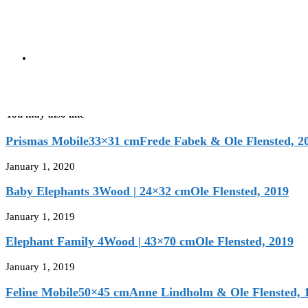
Red | 80×105 cm
Ole Flensted, 1998
next post
Tango
Yellow | 80×105 cm
Ole Flensted, 1998
You may also like
Prismas Mobile33×31 cmFrede Fabek & Ole Flensted, 2
January 1, 2020
Baby Elephants 3Wood | 24×32 cmOle Flensted, 2019
January 1, 2019
Elephant Family 4Wood | 43×70 cmOle Flensted, 2019
January 1, 2019
Feline Mobile50×45 cmAnne Lindholm & Ole Flensted, 