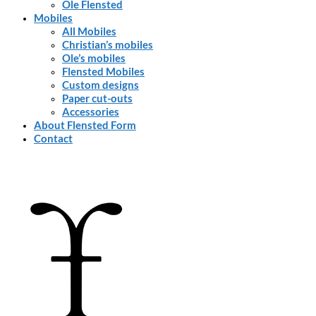
Ole Flensted
Mobiles
All Mobiles
Christian’s mobiles
Ole’s mobiles
Flensted Mobiles
Custom designs
Paper cut-outs
Accessories
About Flensted Form
Contact