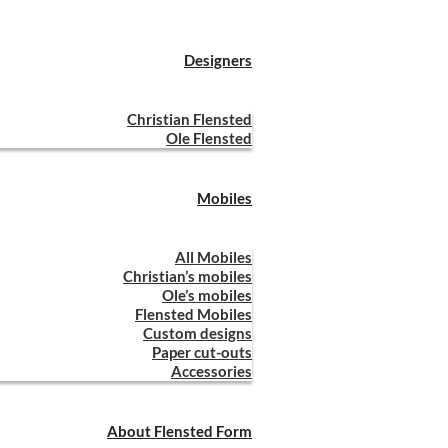
Designers
Christian Flensted
Ole Flensted
Mobiles
All Mobiles
Christian’s mobiles
Ole’s mobiles
Flensted Mobiles
Custom designs
Paper cut-outs
Accessories
About Flensted Form