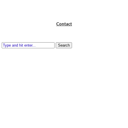
Contact
Search