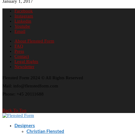
January 1, 2017
Facebook
Instagram
Linkedin
Youtube
Email
About Flensted Form
FAQ
Press
Contact
Legal Rights
Newsletter
Flensted Form 2024 © All Rights Reserved
Mail: info@flenstedform.com
Phone: +45 20111688
Back To Top
Designers
Christian Flensted