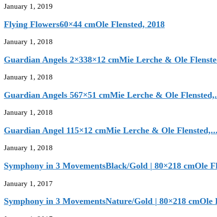
January 1, 2019
Flying Flowers60×44 cmOle Flensted, 2018
January 1, 2018
Guardian Angels 2×338×12 cmMie Lerche & Ole Flensted
January 1, 2018
Guardian Angels 567×51 cmMie Lerche & Ole Flensted,.
January 1, 2018
Guardian Angel 115×12 cmMie Lerche & Ole Flensted,..
January 1, 2018
Symphony in 3 MovementsBlack/Gold | 80×218 cmOle Fle
January 1, 2017
Symphony in 3 MovementsNature/Gold | 80×218 cmOle Fl