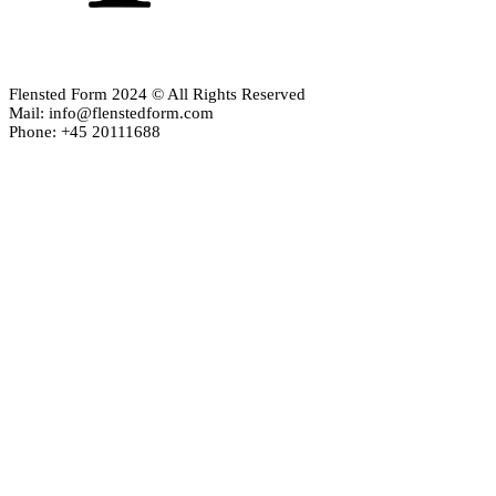
Flensted Form 2024 © All Rights Reserved
Mail: info@flenstedform.com
Phone: +45 20111688
Newsletter Signup
If you'd like to follow the adventures of our mobile universe, p
here:
Enter your email
Email
address
Thanks, I’m not interested