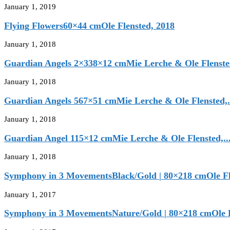
January 1, 2019
Flying Flowers60×44 cmOle Flensted, 2018
January 1, 2018
Guardian Angels 2×338×12 cmMie Lerche & Ole Flensted
January 1, 2018
Guardian Angels 567×51 cmMie Lerche & Ole Flensted,.
January 1, 2018
Guardian Angel 115×12 cmMie Lerche & Ole Flensted,..
January 1, 2018
Symphony in 3 MovementsBlack/Gold | 80×218 cmOle Fle
January 1, 2017
Symphony in 3 MovementsNature/Gold | 80×218 cmOle Fl