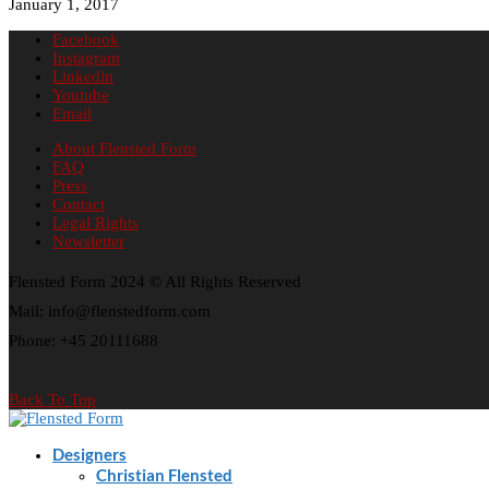
January 1, 2017
Facebook
Instagram
Linkedin
Youtube
Email
About Flensted Form
FAQ
Press
Contact
Legal Rights
Newsletter
Flensted Form 2024 © All Rights Reserved
Mail: info@flenstedform.com
Phone: +45 20111688
Back To Top
Designers
Christian Flensted