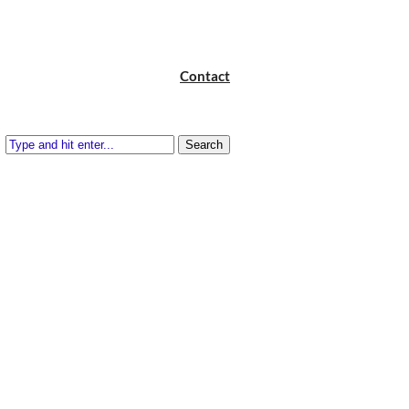
Contact
Search