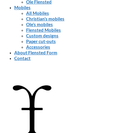
Ole Flensted
Mobiles
All Mobiles
Christian’s mobiles
Ole’s mobiles
Flensted Mobiles
Custom designs
Paper cut-outs
Accessories
About Flensted Form
Contact