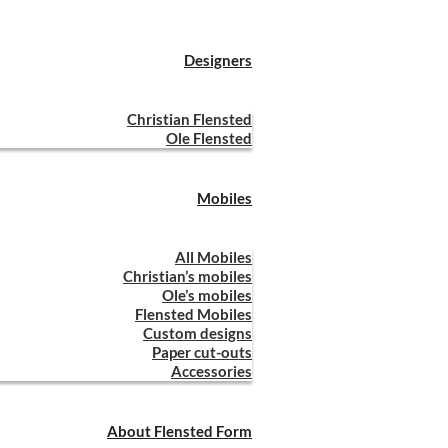
Designers
Christian Flensted
Ole Flensted
Mobiles
All Mobiles
Christian’s mobiles
Ole’s mobiles
Flensted Mobiles
Custom designs
Paper cut-outs
Accessories
About Flensted Form