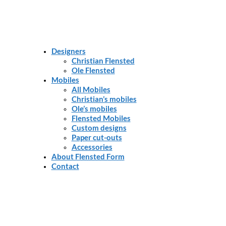
Designers
Christian Flensted
Ole Flensted
Mobiles
All Mobiles
Christian’s mobiles
Ole’s mobiles
Flensted Mobiles
Custom designs
Paper cut-outs
Accessories
About Flensted Form
Contact