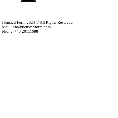
Flensted Form 2024 © All Rights Reserved
Mail: info@flenstedform.com
Phone: +45 20111688
Newsletter Signup
If you'd like to follow the adventures of our mobile universe, p
here:
Enter your email
Email
address
Thanks, I’m not interested