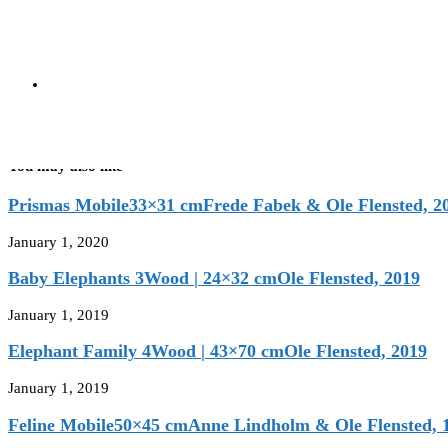
Black | 18×14 cm
Christian Flensted, 1977
next post
Puffing Troll
Blue | 18×14 cm
Christian Flensted, 1977
You may also like
Prismas Mobile33×31 cmFrede Fabek & Ole Flensted, 2
January 1, 2020
Baby Elephants 3Wood | 24×32 cmOle Flensted, 2019
January 1, 2019
Elephant Family 4Wood | 43×70 cmOle Flensted, 2019
January 1, 2019
Feline Mobile50×45 cmAnne Lindholm & Ole Flensted, 