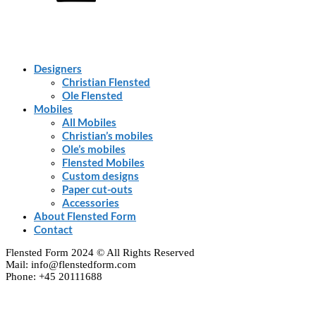
Designers
Christian Flensted
Ole Flensted
Mobiles
All Mobiles
Christian’s mobiles
Ole’s mobiles
Flensted Mobiles
Custom designs
Paper cut-outs
Accessories
About Flensted Form
Contact
Flensted Form 2024 © All Rights Reserved
Mail: info@flenstedform.com
Phone: +45 20111688
Clos
this
modu