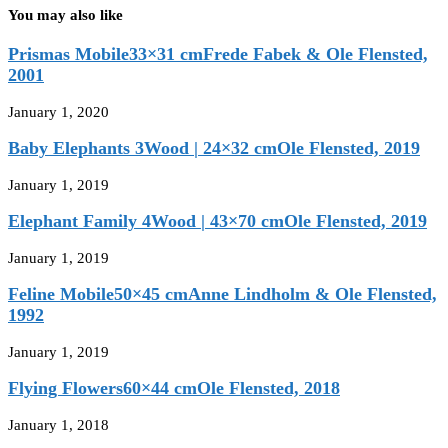
You may also like
Prismas Mobile33×31 cmFrede Fabek & Ole Flensted,
2001
January 1, 2020
Baby Elephants 3Wood | 24×32 cmOle Flensted, 2019
January 1, 2019
Elephant Family 4Wood | 43×70 cmOle Flensted, 2019
January 1, 2019
Feline Mobile50×45 cmAnne Lindholm & Ole Flensted,
1992
January 1, 2019
Flying Flowers60×44 cmOle Flensted, 2018
January 1, 2018