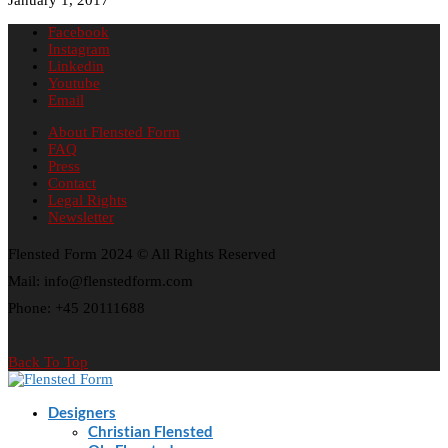
Facebook
Instagram
Linkedin
Youtube
Email
About Flensted Form
FAQ
Press
Contact
Legal Rights
Newsletter
Flensted Form 2024 © All Rights Reserved
Mail: info@flenstedform.com
Phone: +45 20111688
Back To Top
Designers
Christian Flensted