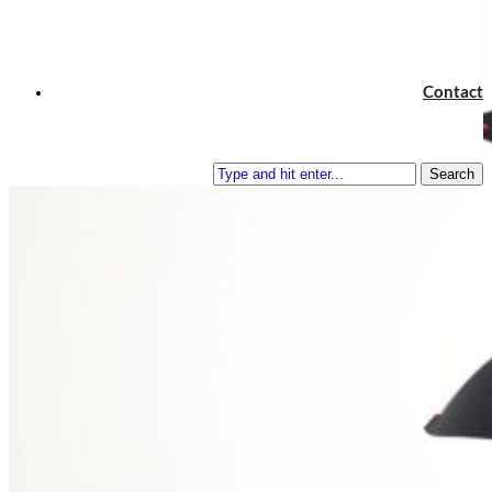
Contact
Search