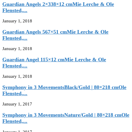
Guardian Angels 2×338×12 cmMie Lerche & Ole
Flensted,...
January 1, 2018
Guardian Angels 567×51 cmMie Lerche & Ole
Flensted,...
January 1, 2018
Guardian Angel 115×12 cmMie Lerche & Ole
Flensted,...
January 1, 2018
Symphony in 3 MovementsBlack/Gold | 80×218 cmOle
Flensted,...
January 1, 2017
Symphony in 3 MovementsNature/Gold | 80×218 cmOle
Flensted,...
January 1, 2017