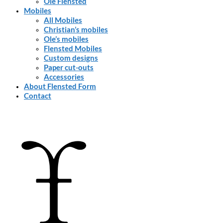
Ole Flensted
Mobiles
All Mobiles
Christian’s mobiles
Ole’s mobiles
Flensted Mobiles
Custom designs
Paper cut-outs
Accessories
About Flensted Form
Contact