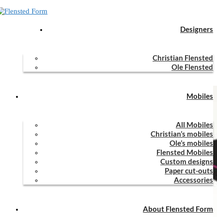
Designers
Home
Mobiles
All Mobiles
Kites
Christian Flensted
Kites
Ole Flensted
Mobiles
All Mobiles
Christian’s mobiles
Ole’s mobiles
Flensted Mobiles
Custom designs
Paper cut-outs
Accessories
About Flensted Form