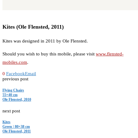
Kites (Ole Flensted, 2011)
Kites was designed in 2011 by Ole Flensted.
Should you wish to buy this mobile, please visit
www.flensted-
mobiles.com
.
0
Facebook
Email
previous post
Flying Chairs
55×40 cm
Ole Flensted, 2010
next post
Kites
Green | 80×38 cm
Ole Flensted, 2011